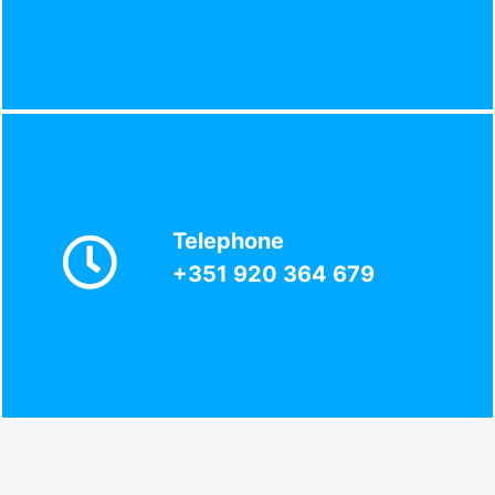
Telephone
+351 920 364 679