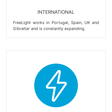
INTERNATIONAL
FreeLight works in Portugal, Spain, UK and
Gibraltar and is constantly expanding.