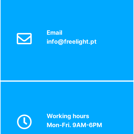
Email
info@freelight.pt
Working hours
Mon-Fri. 9AM-6PM