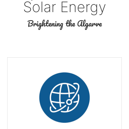
Solar Energy
Brightening the Algarve