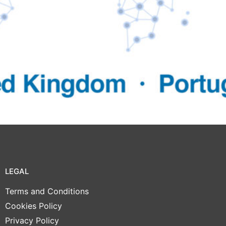
LEGAL
Terms and Conditions
Cookies Policy
Privacy Policy