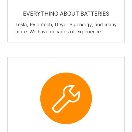
EVERYTHING ABOUT BATTERIES
Tesla, Pylontech, Deye. Sigenergy, and many
more. We have decades of experience.