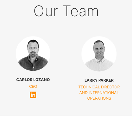
Our Team
CARLOS LOZANO
LARRY PARKER
CEO
TECHNICAL DIRECTOR
AND INTERNATIONAL
OPERATIONS