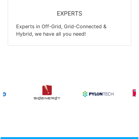
EXPERTS
Experts in Off-Grid, Grid-Connected &
Hybrid, we have all you need!