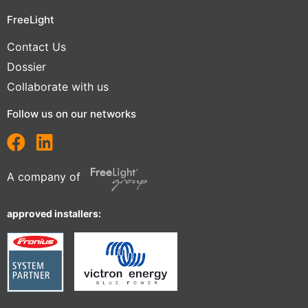
FreeLight
Contact Us
Dossier
Collaborate with us
Follow us on our networks
A company of
approved installers: